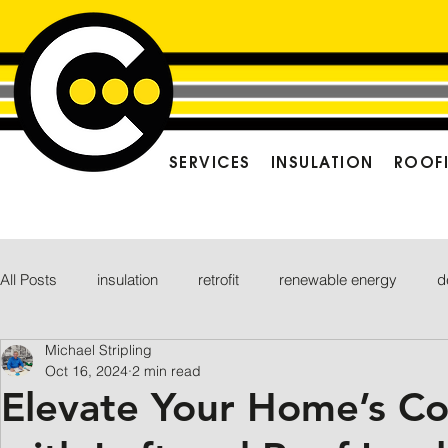
SERVICES
INSULATION
ROOF
All Posts
insulation
retrofit
renewable energy
d
Michael Stripling
Oct 16, 2024
2 min read
Elevate Your Home’s C