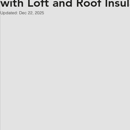
with Loft and Roof Insul
Updated:
Dec 22, 2025