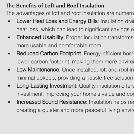
The Benefits of Loft and Roof Insulation
The advantages of loft and roof insulation are numero
Lower Heat Loss and Energy Bills
: Insulation dr
heat loss, which can lead to significant savings o
Enhanced Usability
: Proper insulation transforms 
more usable and comfortable room.
Reduced Carbon Footprint
: Energy-efficient hom
lower carbon footprint, making them more environ
Low Maintenance
: Once installed, loft and roof i
minimal upkeep, providing a hassle-free solution
Long-Lasting Investment
: Quality insulation offer
investment, improving your home's value and co
Increased Sound Resistance
: Insulation helps r
creating a quieter and more peaceful living envi