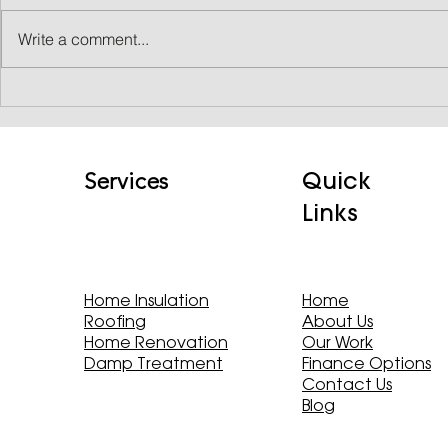
Write a comment...
CASE STUDY: Transforming a
350-Year-Old Farmhouse
While Preserving Heritage
Quick
Services
Links
Home Insulation
Home
Roofing
About Us
Home Renovation
Our Work
Damp Treatment
Finance Options
Contact Us
Blog