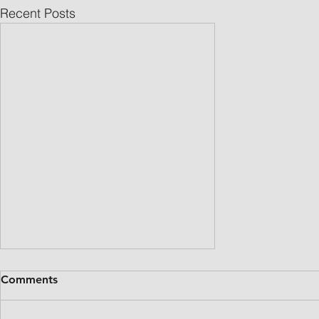
Recent Posts
Comments