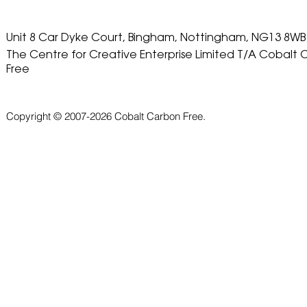
Unit 8 Car Dyke Court, Bingham, Nottingham, NG13 8WB
The Centre for Creative Enterprise Limited T/A Cobalt
Free
Copyright © 2007-2026 Cobalt Carbon Free.