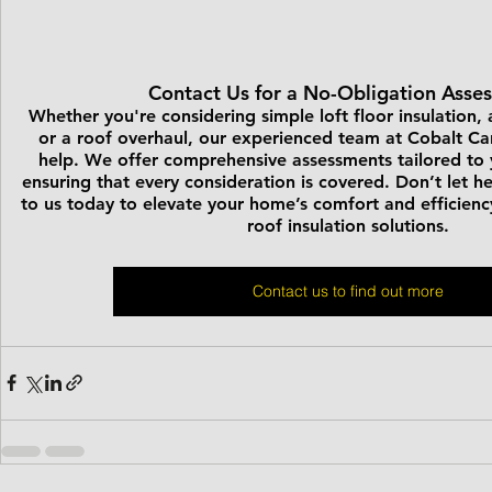
Contact Us for a No-Obligation Asse
Whether you're considering simple loft floor insulation, a
or a roof overhaul, our experienced team at Cobalt Car
help. We offer comprehensive assessments tailored to y
ensuring that every consideration is covered. Don’t let 
to us today to elevate your home’s comfort and efficienc
roof insulation solutions.
Contact us to find out more