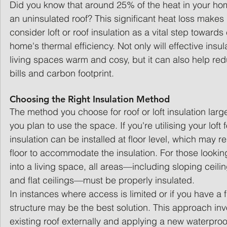
Did you know that around 25% of the heat in your h
an uninsulated roof? This significant heat loss makes i
consider loft or roof insulation as a vital step toward
home's thermal efficiency. Not only will effective insu
living spaces warm and cosy, but it can also help re
bills and carbon footprint.
Choosing the Right Insulation Method
The method you choose for roof or loft insulation la
you plan to use the space. If you're utilising your loft 
insulation can be installed at floor level, which may re
floor to accommodate the insulation. For those looking 
into a living space, all areas—including sloping ceiling
and flat ceilings—must be properly insulated.
In instances where access is limited or if you have a f
structure may be the best solution. This approach inv
existing roof externally and applying a new waterproo