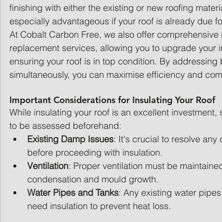
finishing with either the existing or new roofing materi
especially advantageous if your roof is already due f
At Cobalt Carbon Free, we also offer comprehensive 
replacement services, allowing you to upgrade your in
ensuring your roof is in top condition. By addressing
simultaneously, you can maximise efficiency and com
Important Considerations for Insulating Your Roof
While insulating your roof is an excellent investment,
to be assessed beforehand:
Existing Damp Issues
: It's crucial to resolve a
before proceeding with insulation.
Ventilation
: Proper ventilation must be maintained
condensation and mould growth.
Water Pipes and Tanks
: Any existing water pipe
need insulation to prevent heat loss.