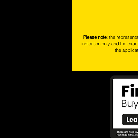
Please note
: the represent
indication only and the exact
the applica