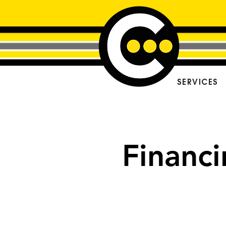
SERVICES
Financ
Spread the 
with