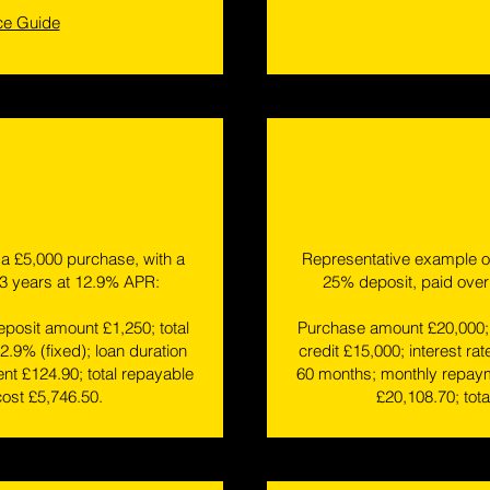
ce Guide
a £5,000 purchase, with a
Representative example of
 3 years at 12.9% APR:
25% deposit, paid over
posit amount £1,250; total
Purchase amount £20,000; 
12.9% (fixed); loan duration
credit £15,000; interest rat
t £124.90; total repayable
60 months; monthly repaym
cost £5,746.50.
£20,108.70; tota