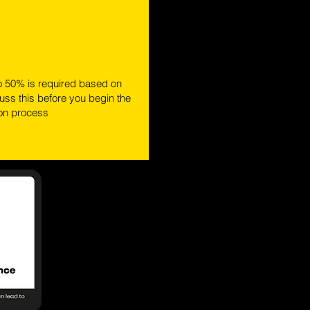
o 50% is required based on
ss this before you begin the
ion process