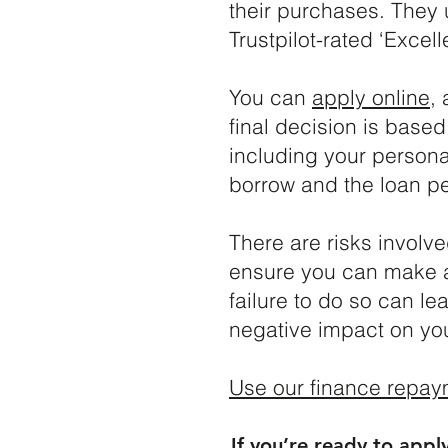
their purchases. They 
Trustpilot-rated ‘Excelle
You can
apply online
,
final decision is base
including your persona
borrow and the loan pe
There are risks involv
ensure you can make al
failure to do so can lea
negative impact on your
Use our finance repay
If you’re ready to appl