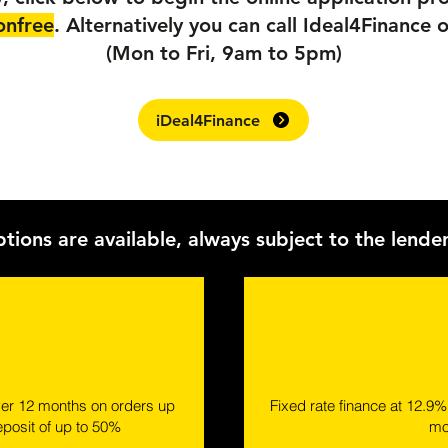
onfree
. Alternatively you can call Ideal4Financ
(Mon to Fri, 9am to 5pm)
iDeal4Finance
ptions are available, always subject to the lende
ver 12 months on orders up
Fixed rate finance at 12.9
eposit of up to 50%
mo