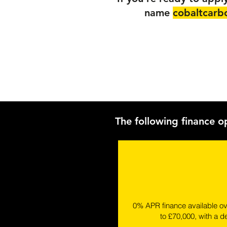
name
cobaltcarb
The following finance o
0% APR finance available o
to £70,000, with a d