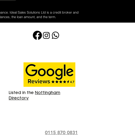
nance. Ideal Sales Solutions Ltd is a credit broker and
tances, the loan amount, and the term.
Listed in the
Nottingham
Directory
0115 870 0831