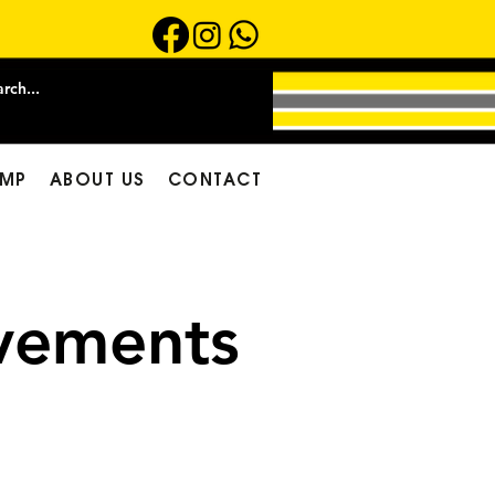
MP
ABOUT US
CONTACT
ements​
ly Cool Home
nance