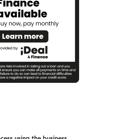
ocess using the business