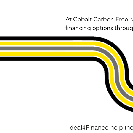
​At Cobalt Carbon Free, 
financing options throug
Ideal4Finance help th