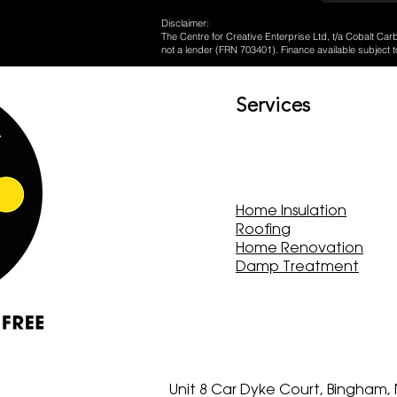
Disclaimer:
The Centre for Creative Enterprise Ltd, t/a Cobalt Carb
not a lender (FRN 703401). Finance available subject t
Services
Home Insulation
Roofing
Home Renovation
Damp Treatment
Unit 8 Car Dyke Court, Bingham