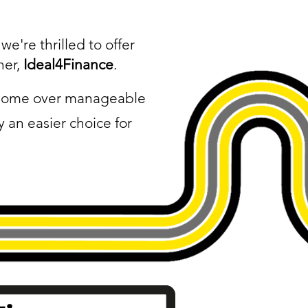
e're thrilled to offer
ner,
Ideal4Finance
.
l home over manageable
 an easier choice for