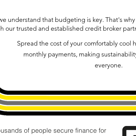
we understand that budgeting is key. That's why w
h our trusted and established credit broker part
Spread the cost of your comfortably coo
monthly payments, making sustainability
everyone.
ousands of people secure finance for