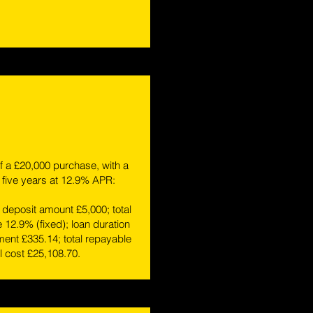
 a £20,000 purchase, with a
 five years at 12.9% APR:
deposit amount £5,000; total
e 12.9% (fixed); loan duration
ent £335.14; total repayable
l cost £25,108.70.