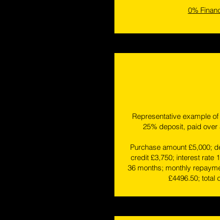
0% Finan
Representative example of 
25% deposit, paid over
Purchase amount £5,000; de
credit £3,750; interest rate 
36 months; monthly repaymen
£4496.50; total 