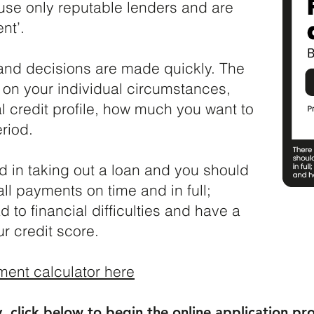
use only reputable lenders and are
nt’.
 and decisions are made quickly. The
d on your individual circumstances,
l credit profile, how much you want to
riod.
ed in taking out a loan and you should
l payments on time and in full;
d to financial difficulties and have a
 credit score.​
ment calculator here
y, click below to begin the online application pr