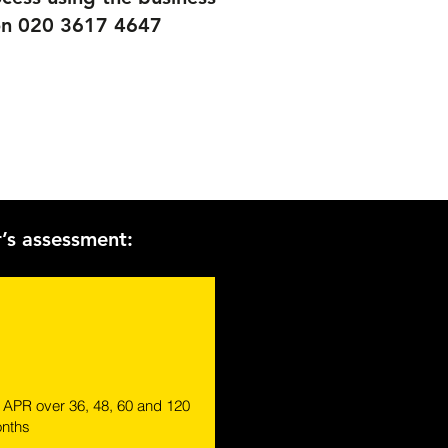
e on 020 3617 4647
r’s assessment:
% APR over 36, 48, 60 and 120
nths