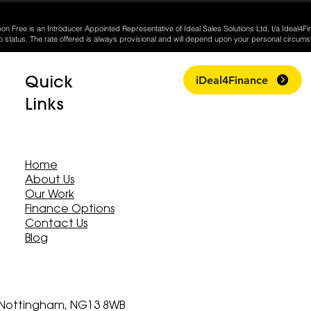
on Free is an Introducer Appointed Representative of Ideal Sales Solutions Ltd, t/a Ideal4Fi
o status. The rate offered is always provisional and will depend upon your personal circums
Quick
iDeal4Finance
Links
Home
About Us
Our Work
Finance Options
Contact Us
Blog
, Nottingham, NG13 8WB