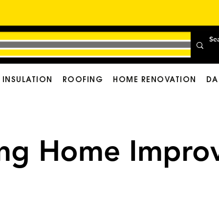
INSULATION
ROOFING
HOME RENOVATION
DA
ing Home Improv
Cost of Your Comfortab
 Home Improvement Fi