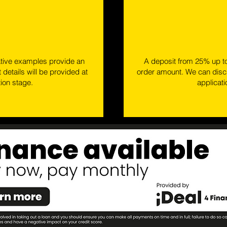
ative examples provide an
A deposit from 25% up t
 details will be provided at
order amount. We can discu
tion stage.
applicat