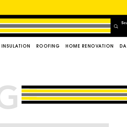
INSULATION
ROOFING
HOME RENOVATION
DA
G