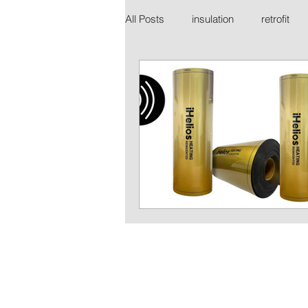
All Posts
insulation
retrofit