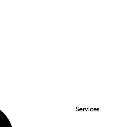
Services