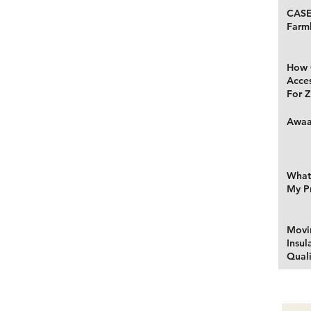
CASE
Farm
How 
Acce
For Z
Awaa
What 
My P
Movi
Insul
Quali