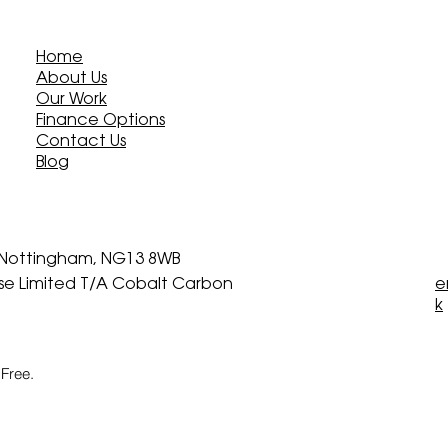
Home
About Us
Our Work
Finance Options
Contact Us
Blog
, Nottingham, NG13 8WB
ise Limited T/A Cobalt Carbon
e
k
Free.