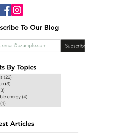
scribe To Our Blog
*
Subscribe
ts By Topics
ts
(26)
26 posts
ion
(3)
3 posts
(3)
3 posts
ble energy
(4)
4 posts
(1)
1 post
est Articles