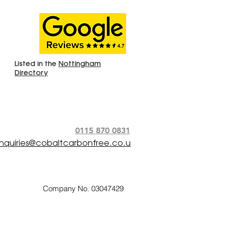
Listed in the
Nottingham
Directory
0115 870 0831
nquiries@cobaltcarbonfree.co.u
Company No. 03047429