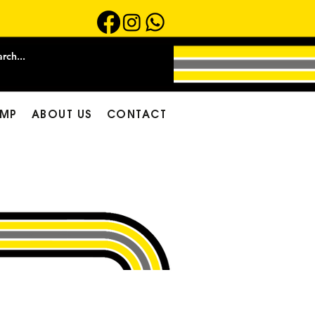
MP
ABOUT US
CONTACT