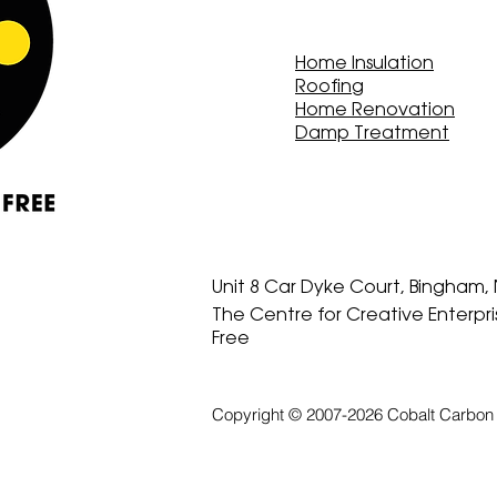
Home Insulation
Roofing
Home Renovation
Damp Treatment
Unit 8 Car Dyke Court, Bingham
The Centre for Creative Enterpr
Free
Copyright © 2007-2026 Cobalt Carbon 