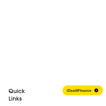
Quick
iDeal4Finance
Links