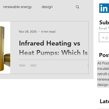
renewable energy
design
Sub
Email
Nov 28, 2025
4 min read
Infrared Heating vs
Heat Pumps: Which Is
Pos
Right for Your Home?
All Pos
insulat
A closer look at how infrared heating
retrofit
compares to heat pumps, and which might
renewa
be the best fit for you
design
Lat