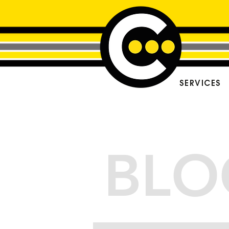
SERVICES
BLO