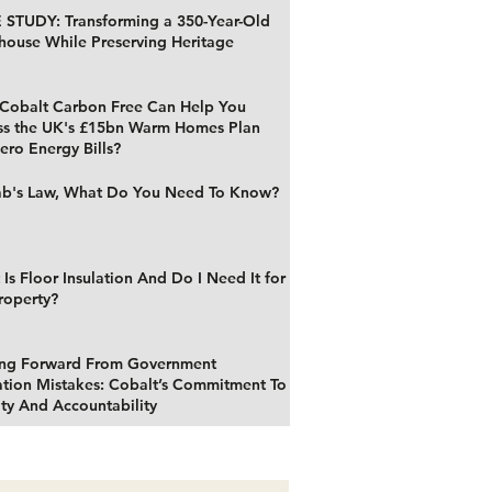
 STUDY: Transforming a 350-Year-Old
house While Preserving Heritage
Cobalt Carbon Free Can Help You
ss the UK's £15bn Warm Homes Plan
ero Energy Bills?
b's Law, What Do You Need To Know?
Is Floor Insulation And Do I Need It for
roperty?
ng Forward From Government
ation Mistakes: Cobalt’s Commitment To
ty And Accountability