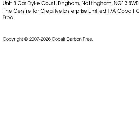
Unit 8 Car Dyke Court, Bingham, Nottingham, NG13 8WB
The Centre for Creative Enterprise Limited T/A Cobalt
Free
Copyright © 2007-2026 Cobalt Carbon Free.