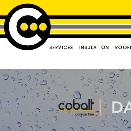
SERVICES
INSULATION
ROOF
D