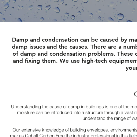
Damp and condensation can be caused by many
damp issues and the causes. There are a number
of damp and condensation problems. These c
and fixing them. We use high-tech equipment
you
O
Understanding the cause of damp in buildings is one of the m
moisture can be introduced into a structure through a vast r
understand the range of wat
Our extensive knowledge of building envelopes, environments
makes Cobalt Carbon Free the industry professional in this fi