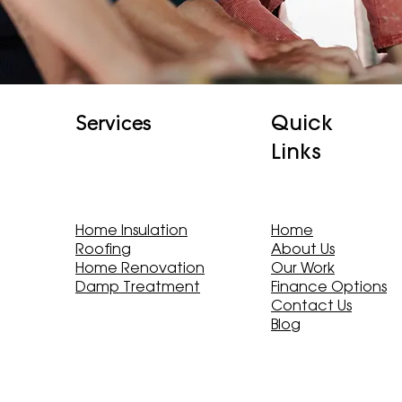
Quick
Services
Links
Home Insulation
Home
Roofing
About Us
Home Renovation
Our Work
Damp Treatment
Finance Options
Contact Us
Blog