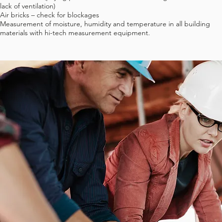
lack of ventilation)
Air bricks – check for blockages
Measurement of moisture, humidity and temperature in all building
materials with hi-tech measurement equipment.