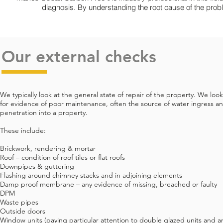
diagnosis. By understanding the root cause of the prob
Our external checks
We typically look at the general state of repair of the property. We look
for evidence of poor maintenance, often the source of water ingress a
penetration into a property.
These include:
Brickwork, rendering & mortar
Roof – condition of roof tiles or flat roofs
Downpipes & guttering
Flashing around chimney stacks and in adjoining elements
Damp proof membrane – any evidence of missing, breached or faulty
DPM
Waste pipes
Outside doors
Window units (paying particular attention to double glazed units and a